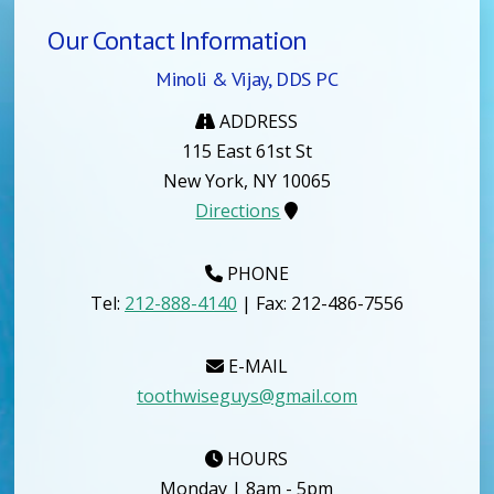
Our Contact Information
Minoli & Vijay, DDS PC
ADDRESS
115 East 61st St
New York, NY 10065
Directions
PHONE
Tel:
212-888-4140
| Fax: 212-486-7556
E-MAIL
toothwiseguys@gmail.com
HOURS
Monday | 8am - 5pm