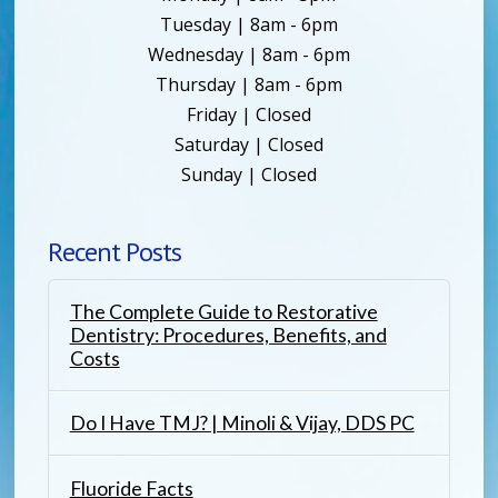
Tuesday | 8am - 6pm
Wednesday | 8am - 6pm
Thursday | 8am - 6pm
Friday | Closed
Saturday | Closed
Sunday | Closed
Recent Posts
The Complete Guide to Restorative
Dentistry: Procedures, Benefits, and
Costs
Do I Have TMJ? | Minoli & Vijay, DDS PC
Fluoride Facts