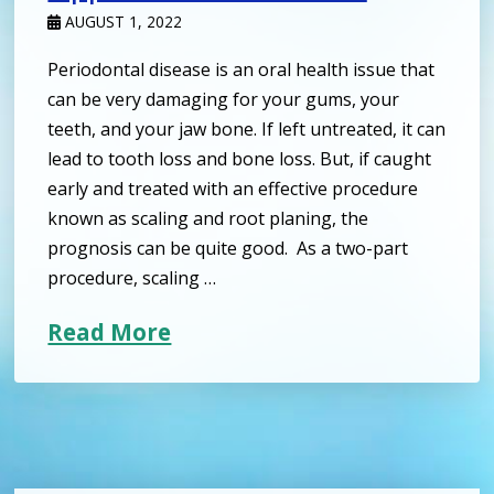
AUGUST 1, 2022
Periodontal disease is an oral health issue that
can be very damaging for your gums, your
teeth, and your jaw bone. If left untreated, it can
lead to tooth loss and bone loss. But, if caught
early and treated with an effective procedure
known as scaling and root planing, the
prognosis can be quite good. As a two-part
procedure, scaling …
Read More