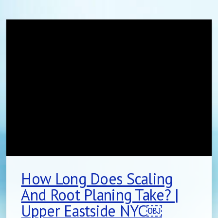
How Long Does Scaling
And Root Planing Take? |
Upper Eastside NYC￼