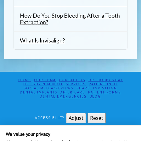
How Do You Stop Bleeding After a Tooth
Extraction?
What Is Invisalign?
HOME
OUR TEAM
CONTACT US
DR. BOBBY VIJAY
DR. GUY N MINOLI
SERVICES
PATIENT INFO
SOCIAL MEDIA/REVIEWS
SHARE
INVISALIGN
DENTAL IMPLANTS
AFTER CARE
PATIENT FORMS
DENTAL EMERGENCIES
BLOG
Adjust
Reset
ACCESSIBILITY
MINOLI & VIJAY, DDS PC
We value your privacy
115 EAST 61ST ST SUITE 5E
NEW YORK
,
NY
10065