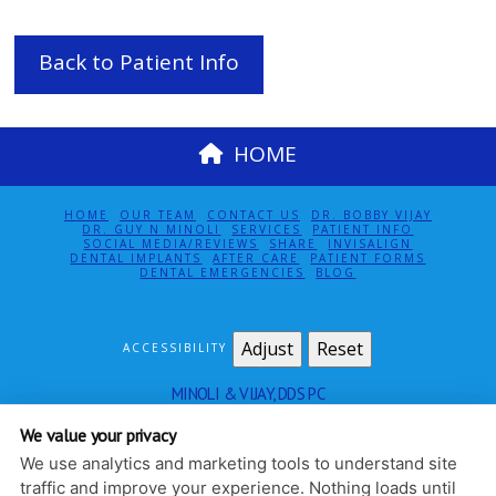
Back to Patient Info
HOME
HOME
OUR TEAM
CONTACT US
DR. BOBBY VIJAY
DR. GUY N MINOLI
SERVICES
PATIENT INFO
SOCIAL MEDIA/REVIEWS
SHARE
INVISALIGN
DENTAL IMPLANTS
AFTER CARE
PATIENT FORMS
DENTAL EMERGENCIES
BLOG
Adjust
Reset
ACCESSIBILITY
MINOLI & VIJAY, DDS PC
115 EAST 61ST ST SUITE 5E
NEW YORK
,
NY
10065
We value your privacy
212-888-4140
We use analytics and marketing tools to understand site
PRIVACY POLICY
|
HIPAA POLICY
|
ACCESSIBILITY
traffic and improve your experience. Nothing loads until
DESIGN AND CONTENT