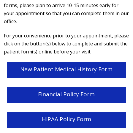
forms, please plan to arrive 10-15 minutes early for
your appointment so that you can complete them in our
office.
For your convenience prior to your appointment, please
click on the button(s) below to complete and submit the
patient form(s) online before your visit.
New Patient Medical History Form
Financial Policy Form
HIPAA Policy Form