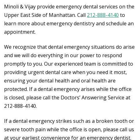
Minoli & Vijay provide emergency dental services on the
Upper East Side of Manhattan. Call
212-888-4140
to
learn more about emergency dentistry and schedule an
appointment.
We recognize that dental emergency situations do arise
and we will do everything in our power to respond
promptly to you.
Our experienced team is committed to
providing urgent dental care when you need it most,
ensuring your dental health and oral health are
protected.
If a dental emergency arises while the office
is closed, please call the Doctors’ Answering Service at
212-888-4140.
If a dental emergency strikes such as a broken tooth or
severe tooth pain while the office is open, please call us
at your earliest convenience for an emergency dentist.