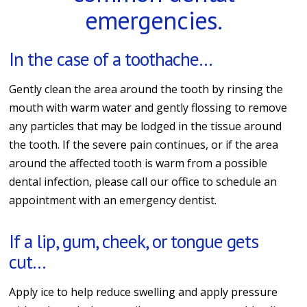
emergencies.
In the case of a toothache…
Gently clean the area around the tooth by rinsing the
mouth with warm water and gently flossing to remove
any particles that may be lodged in the tissue around
the tooth. If the severe pain continues, or if the area
around the affected tooth is warm from a possible
dental infection, please call our office to schedule an
appointment with an emergency dentist.
If a lip, gum, cheek, or tongue gets
cut…
Apply ice to help reduce swelling and apply pressure