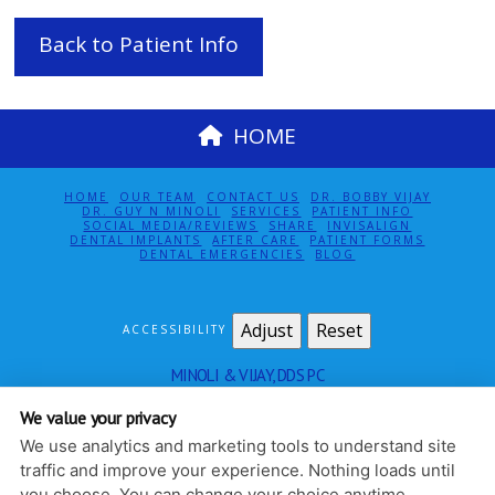
Back to Patient Info
HOME
HOME
OUR TEAM
CONTACT US
DR. BOBBY VIJAY
DR. GUY N MINOLI
SERVICES
PATIENT INFO
SOCIAL MEDIA/REVIEWS
SHARE
INVISALIGN
DENTAL IMPLANTS
AFTER CARE
PATIENT FORMS
DENTAL EMERGENCIES
BLOG
Adjust
Reset
ACCESSIBILITY
MINOLI & VIJAY, DDS PC
115 EAST 61ST ST SUITE 5E
NEW YORK
,
NY
10065
We value your privacy
212-888-4140
We use analytics and marketing tools to understand site
PRIVACY POLICY
|
HIPAA POLICY
|
ACCESSIBILITY
traffic and improve your experience. Nothing loads until
DESIGN AND CONTENT
you choose. You can change your choice anytime.
© 2013 - 2026 BY DENTALFONE