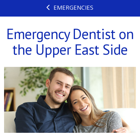
EMERGENCIES
Emergency Dentist on
the Upper East Side