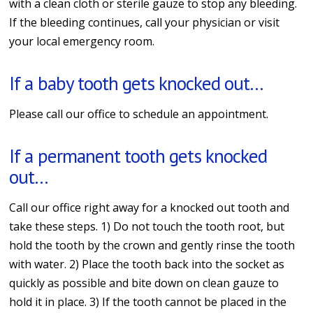
with a clean cloth or sterile gauze to stop any bleeding.
If the bleeding continues, call your physician or visit
your local emergency room.
If a baby tooth gets knocked out…
Please call our office to schedule an appointment.
If a permanent tooth gets knocked
out…
Call our office right away for a knocked out tooth and
take these steps. 1) Do not touch the tooth root, but
hold the tooth by the crown and gently rinse the tooth
with water. 2) Place the tooth back into the socket as
quickly as possible and bite down on clean gauze to
hold it in place. 3) If the tooth cannot be placed in the