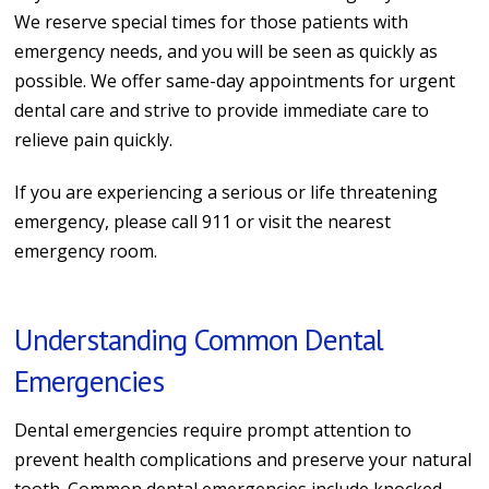
We reserve special times for those patients with
emergency needs, and you will be seen as quickly as
possible.
We offer same-day appointments for urgent
dental care and strive to provide immediate care to
relieve pain quickly.
If you are experiencing a serious or life threatening
emergency, please call 911 or visit the nearest
emergency room.
Understanding Common Dental
Emergencies
Dental emergencies require prompt attention to
prevent health complications and preserve your natural