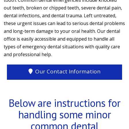
tooth. Common dental emergencies include knocked
out teeth, broken or chipped teeth, severe dental pain,
dental infections, and dental trauma. Left untreated,
these urgent issues can lead to serious dental problems
and long-term damage to your oral health. Our dental
office is easily accessible and equipped to handle all
types of emergency dental situations with quality care
and professional help.
Our Contact Information
Below are instructions for
handling some minor
common dental