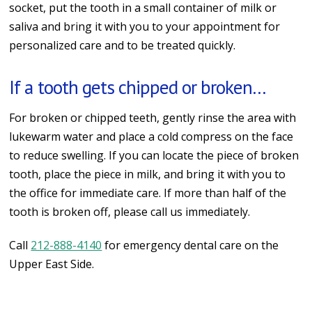
socket, put the tooth in a small container of milk or
saliva and bring it with you to your appointment for
personalized care and to be treated quickly.
If a tooth gets chipped or broken…
For broken or chipped teeth, gently rinse the area with
lukewarm water and place a cold compress on the face
to reduce swelling. If you can locate the piece of broken
tooth, place the piece in milk, and bring it with you to
the office for immediate care. If more than half of the
tooth is broken off, please call us immediately.
Call
212-888-4140
for emergency dental care on the
Upper East Side.