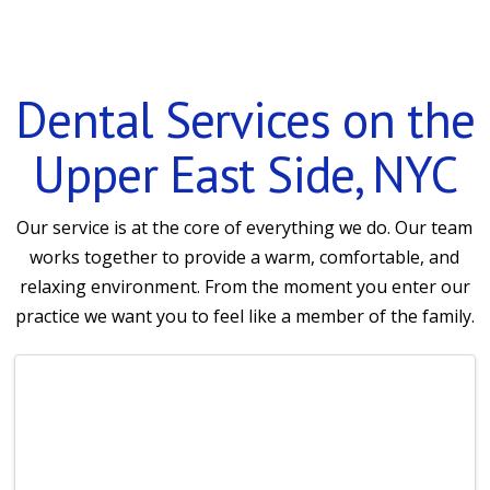
Dental Services on the
Upper East Side, NYC
Our service is at the core of everything we do. Our team
works together to provide a warm, comfortable, and
relaxing environment. From the moment you enter our
practice we want you to feel like a member of the family.