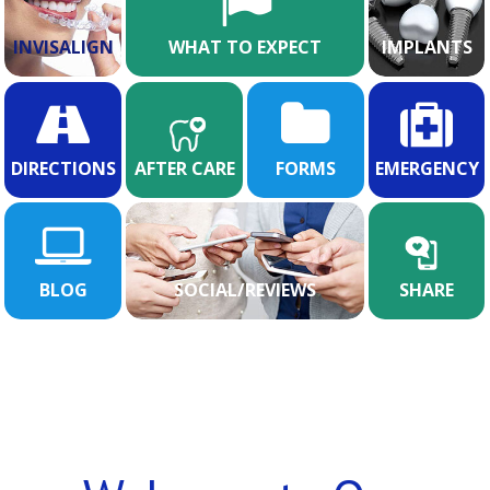
INVISALIGN
WHAT TO EXPECT
IMPLANTS
DIRECTIONS
AFTER CARE
FORMS
EMERGENCY
BLOG
SOCIAL/REVIEWS
SHARE