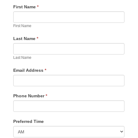
First Name
*
First Name
Last Name
*
Last Name
Email Address
*
Phone Number
*
Preferred Time