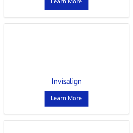
Learn More
Invisalign
Learn More