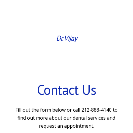
Dr. Vijay
Contact Us
Fill out the form below or call 212-888-4140 to
find out more about our dental services and
request an appointment.