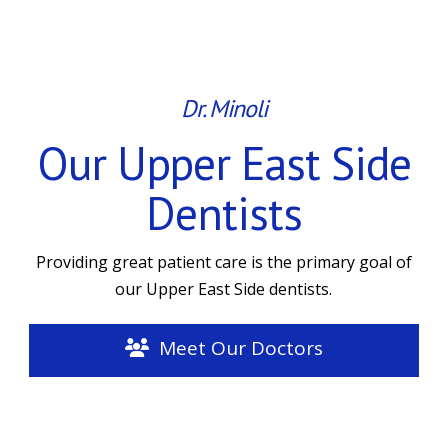
Dr. Minoli
Our Upper East Side
Dentists
Providing great patient care is the primary goal of
our Upper East Side dentists.
Meet Our Doctors