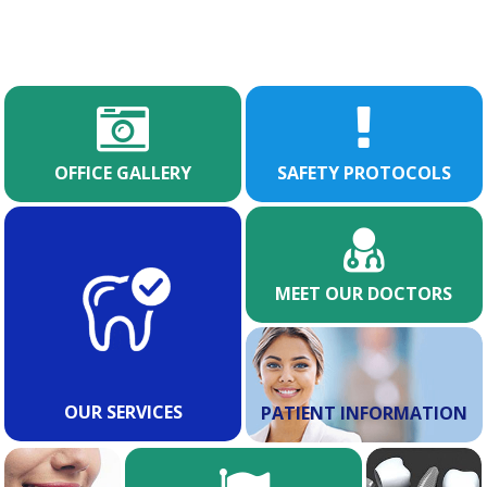
OFFICE GALLERY
SAFETY PROTOCOLS
MEET OUR DOCTORS
OUR SERVICES
PATIENT INFORMATION