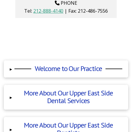
PHONE
Tel:
212-888-4140
| Fax:
212-486-7556
Welcome to Our Practice
▸
More About Our Upper East Side
▸
Dental Services
More About Our Upper East Side
▸