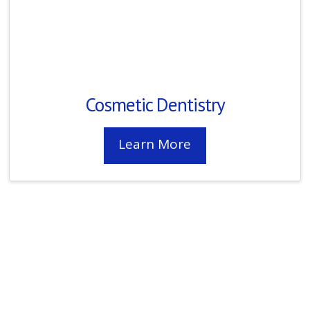
Cosmetic Dentistry
Learn More