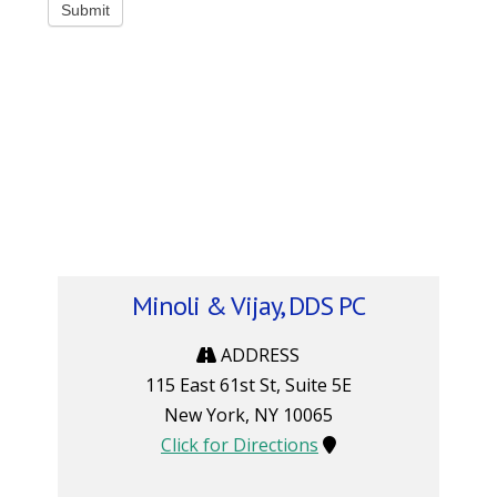
Minoli & Vijay, DDS PC
ADDRESS
115 East 61st St, Suite 5E
New York
,
NY
10065
Click for Directions