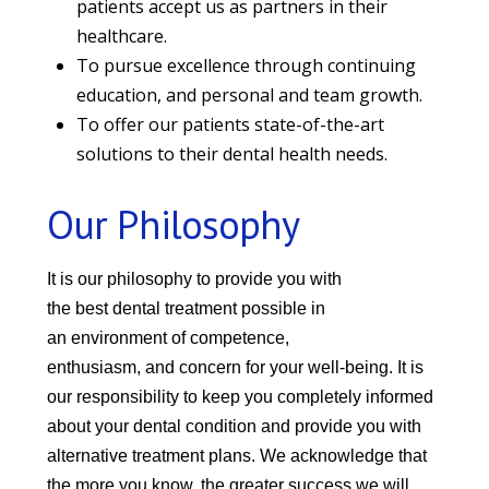
patients accept us as partners in their
healthcare.
To pursue excellence through continuing
education, and personal and team growth.
To offer our patients state-of-the-art
solutions to their dental health needs.
Our Philosophy
It is our philosophy to provide you with
the best dental treatment
possible in
an environment of
competence,
enthusiasm, and concern for
your well-being. It is
our responsibility to keep you completely informed
about your dental condition and provide you with
alternative treatment plans. We acknowledge that
the more you know, the greater success we will