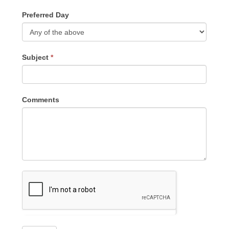
Preferred Day
Subject
*
Comments