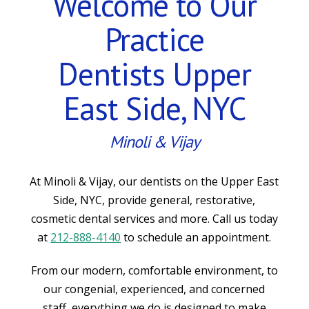
Welcome to Our
Practice
Dentists Upper
East Side, NYC
Minoli & Vijay
At Minoli & Vijay, our dentists on the Upper East
Side, NYC, provide general, restorative,
cosmetic dental services and more. Call us today
at
212-888-4140
to schedule an appointment.
From our modern, comfortable environment, to
our congenial, experienced, and concerned
staff, everything we do is designed to make