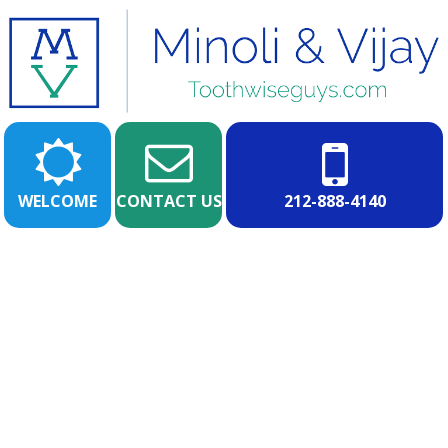
WELCOME
CONTACT US
212-888-4140