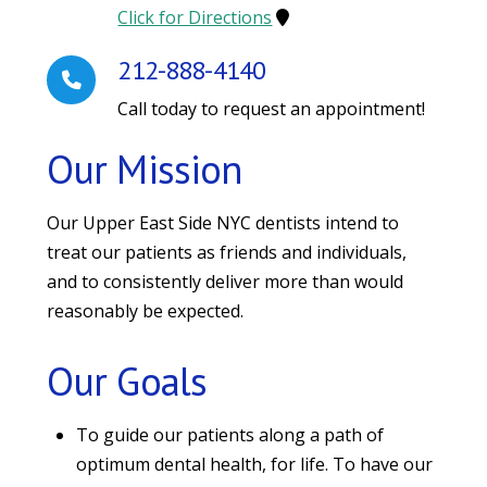
Click for Directions
212-888-4140
Call today to request an appointment!
Our Mission
Our Upper East Side NYC dentists intend to
treat our patients as friends and individuals,
and to consistently deliver more than would
reasonably be expected.
Our Goals
To guide our patients along a path of
optimum dental health, for life. To have our