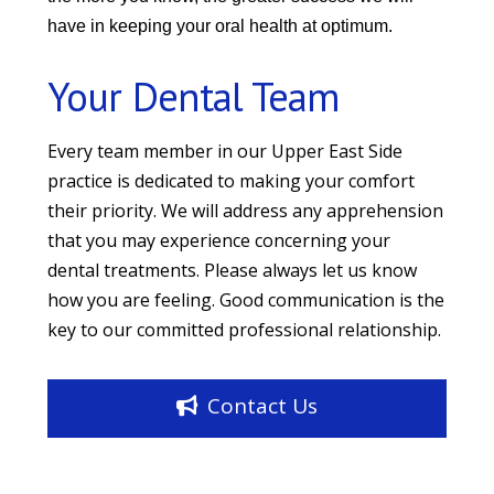
have in keeping your oral health at optimum.
Your Dental Team
Every team member in our Upper East Side
practice is dedicated to making your comfort
their priority. We will address any apprehension
that you may experience concerning your
dental treatments. Please always let us know
how you are feeling. Good communication is the
key to our committed professional relationship.
Contact Us