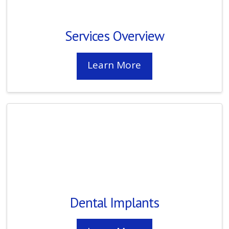
Services Overview
Learn More
Dental Implants