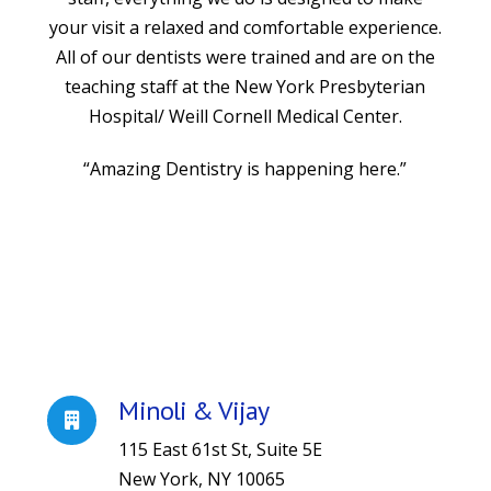
your visit a relaxed and comfortable experience.
All of our dentists were trained and are on the
teaching staff at the New York Presbyterian
Hospital/ Weill Cornell Medical Center.
“Amazing Dentistry is happening here.”
Minoli & Vijay
115 East 61st St, Suite 5E
New York, NY 10065