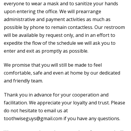
everyone to wear a mask and to sanitize your hands
upon entering the office. We will prearrange
administrative and payment activities as much as
possible by phone to remain contactless. Our restroom
will be available by request only, and in an effort to
expedite the flow of the schedule we will ask you to
enter and exit as promptly as possible.
We promise that you will still be made to feel
comfortable, safe and even at home by our dedicated
and friendly team.
Thank you in advance for your cooperation and
facilitation. We appreciate your loyalty and trust. Please
do not hesitate to email us at
toothwiseguys@gmail.com if you have any questions.