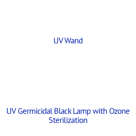
UV Wand
UV Germicidal Black Lamp with Ozone
Sterilization