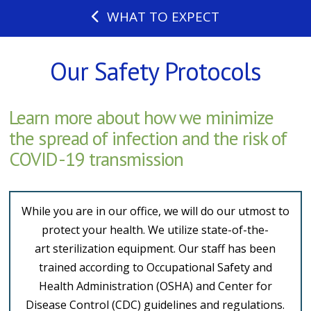
WHAT TO EXPECT
Our Safety Protocols
Learn more about how we minimize
the spread of infection and the risk of
COVID-19 transmission
While you are in our office, we will do our utmost to
protect your health. We utilize state-of-the-
art sterilization equipment. Our staff has been
trained according to Occupational Safety and
Health Administration (OSHA) and Center for
Disease Control (CDC) guidelines and regulations.