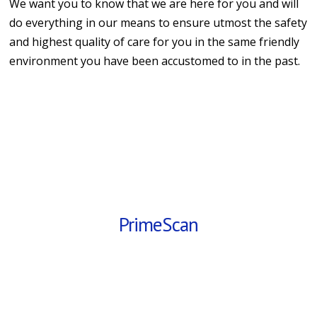
We want you to know that we are here for you and will
do everything in our means to ensure utmost the safety
and highest quality of care for you in the same friendly
environment you have been accustomed to in the past.
PrimeScan