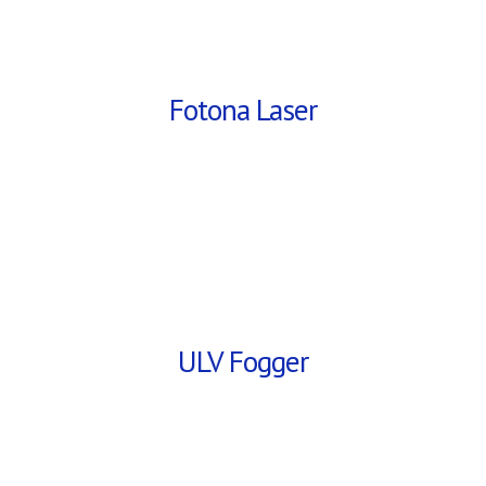
Fotona Laser
ULV Fogger