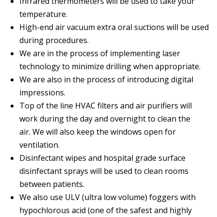
Infrared thermometers will be used to take your
temperature.
High-end air vacuum extra oral suctions will be used
during procedures.
We are in the process of implementing laser
technology to minimize drilling when appropriate.
We are also in the process of introducing digital
impressions.
Top of the line HVAC filters and air purifiers will
work during the day and overnight to clean the
air. We will also keep the windows open for
ventilation.
Disinfectant wipes and hospital grade surface
disinfectant sprays will be used to clean rooms
between patients.
We also use ULV (ultra low volume) foggers with
hypochlorous acid (one of the safest and highly