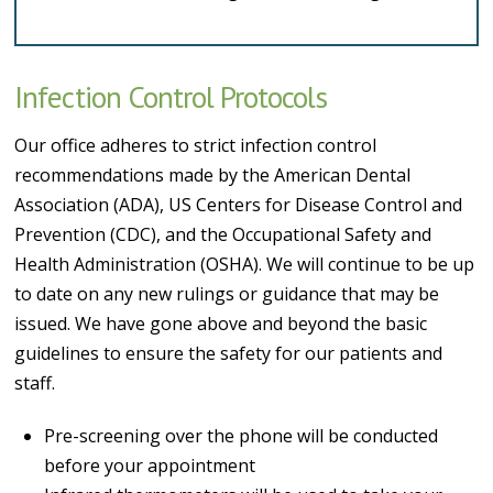
Infection Control Protocols
Our office adheres to strict infection control
recommendations made by the American Dental
Association (ADA), US Centers for Disease Control and
Prevention (CDC), and the Occupational Safety and
Health Administration (OSHA). We will continue to be up
to date on any new rulings or guidance that may be
issued. We have gone above and beyond the basic
guidelines to ensure the safety for our patients and
staff.
Pre-screening over the phone will be conducted
before your appointment