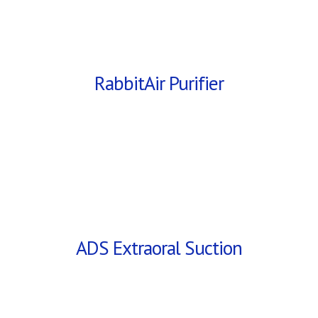
RabbitAir Purifier
ADS Extraoral Suction