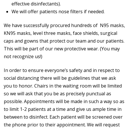
effective disinfectants).
We will offer patients nose filters if needed.
We have successfully procured hundreds of N95 masks,
KN95 masks, level three masks, face shields, surgical
caps and gowns that protect our team and our patients.
This will be part of our new protective wear. (You may
not recognize us!)
In order to ensure everyone’s safety and in respect to
social distancing there will be guidelines that we ask
you to honor. Chairs in the waiting room will be limited
so we will ask that you be as precisely punctual as
possible. Appointments will be made in such a way so as
to limit 1-2 patients at a time and give us ample time in
between to disinfect. Each patient will be screened over
the phone prior to their appointment. We will request