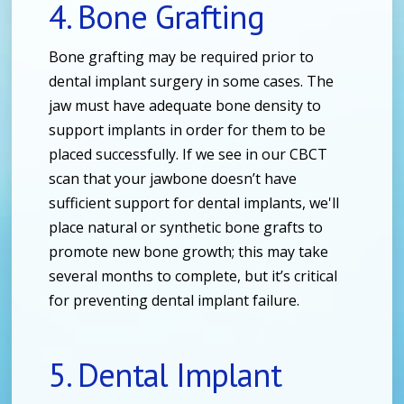
4. Bone Grafting
Bone grafting may be required prior to
dental implant surgery in some cases. The
jaw must have adequate bone density to
support implants in order for them to be
placed successfully. If we see in our CBCT
scan that your jawbone doesn’t have
sufficient support for dental implants, we'll
place natural or synthetic bone grafts to
promote new bone growth; this may take
several months to complete, but it’s critical
for preventing dental implant failure.
5. Dental Implant