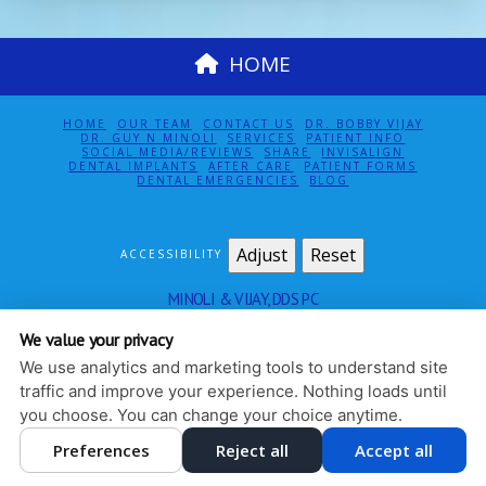
HOME
HOME
OUR TEAM
CONTACT US
DR. BOBBY VIJAY
DR. GUY N MINOLI
SERVICES
PATIENT INFO
SOCIAL MEDIA/REVIEWS
SHARE
INVISALIGN
DENTAL IMPLANTS
AFTER CARE
PATIENT FORMS
DENTAL EMERGENCIES
BLOG
Adjust
Reset
ACCESSIBILITY
MINOLI & VIJAY, DDS PC
115 EAST 61ST ST SUITE 5E
NEW YORK
,
NY
10065
We value your privacy
212-888-4140
We use analytics and marketing tools to understand site
PRIVACY POLICY
|
HIPAA POLICY
|
ACCESSIBILITY
traffic and improve your experience. Nothing loads until
DESIGN AND CONTENT
you choose. You can change your choice anytime.
© 2013 - 2026 BY DENTALFONE
Preferences
Reject all
Accept all
COOKIE PREFERENCES