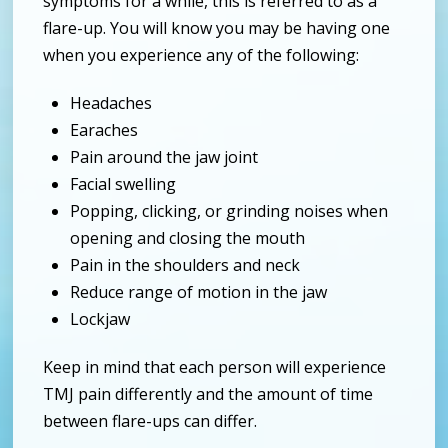
symptoms for a while, this is referred to as a
flare-up. You will know you may be having one
when you experience any of the following:
Headaches
Earaches
Pain around the jaw joint
Facial swelling
Popping, clicking, or grinding noises when
opening and closing the mouth
Pain in the shoulders and neck
Reduce range of motion in the jaw
Lockjaw
Keep in mind that each person will experience
TMJ pain differently and the amount of time
between flare-ups can differ.