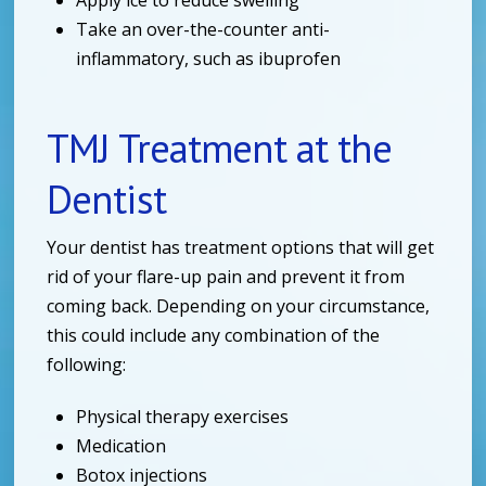
Take an over-the-counter anti-
inflammatory, such as ibuprofen
TMJ Treatment at the
Dentist
Your dentist has treatment options that will get
rid of your flare-up pain and prevent it from
coming back. Depending on your circumstance,
this could include any combination of the
following:
Physical therapy exercises
Medication
Botox injections