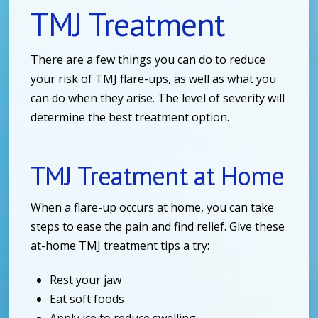
TMJ Treatment
There are a few things you can do to reduce
your risk of TMJ flare-ups, as well as what you
can do when they arise. The level of severity will
determine the best treatment option.
TMJ Treatment at Home
When a flare-up occurs at home, you can take
steps to ease the pain and find relief. Give these
at-home TMJ treatment tips a try:
Rest your jaw
Eat soft foods
Apply ice to reduce swelling