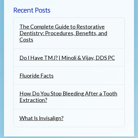
Recent Posts
The Complete Guide to Restorative
Dentistry: Procedures, Benefits, and
Costs
Do I Have TMJ? | Minoli & Vijay, DDS PC
Fluoride Facts
How Do You Stop Bleeding After a Tooth
Extraction?
What Is Invisalign?