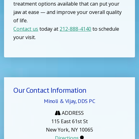
treatment options available that can put your
jaw at ease — and improve your overall quality
of life.
Contact us
today at
212-888-4140
to schedule
your visit.
Our Contact Information
Minoli & Vijay, DDS PC
ADDRESS
115 East 61st St
New York, NY 10065
Directions