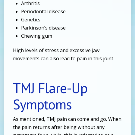
Arthritis
Periodontal disease
Genetics
Parkinson’s disease
Chewing gum
High levels of stress and excessive jaw
movements can also lead to pain in this joint.
TMJ Flare-Up
Symptoms
As mentioned, TMJ pain can come and go. When
the pain returns after being without any