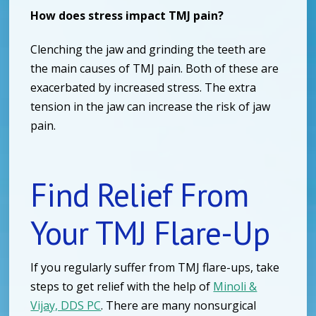
How does stress impact TMJ pain?
Clenching the jaw and grinding the teeth are
the main causes of TMJ pain. Both of these are
exacerbated by increased stress. The extra
tension in the jaw can increase the risk of jaw
pain.
Find Relief From
Your TMJ Flare-Up
If you regularly suffer from TMJ flare-ups, take
steps to get relief with the help of
Minoli &
Vijay, DDS PC
. There are many nonsurgical