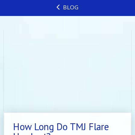
BLOG
How Long Do TMJ Flare