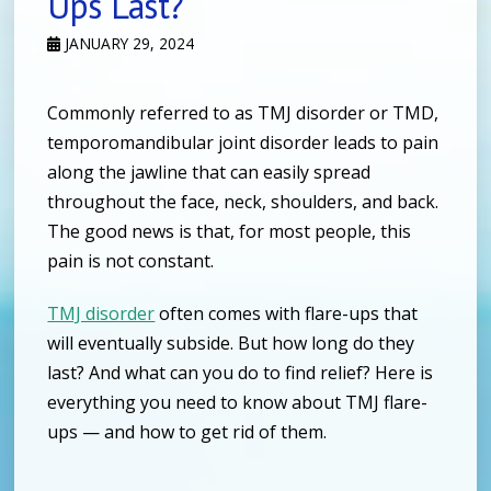
Ups Last?
JANUARY 29, 2024
Commonly referred to as TMJ disorder or TMD,
temporomandibular joint disorder leads to pain
along the jawline that can easily spread
throughout the face, neck, shoulders, and back.
The good news is that, for most people, this
pain is not constant.
TMJ disorder
often comes with flare-ups that
will eventually subside. But how long do they
last? And what can you do to find relief? Here is
everything you need to know about TMJ flare-
ups — and how to get rid of them.