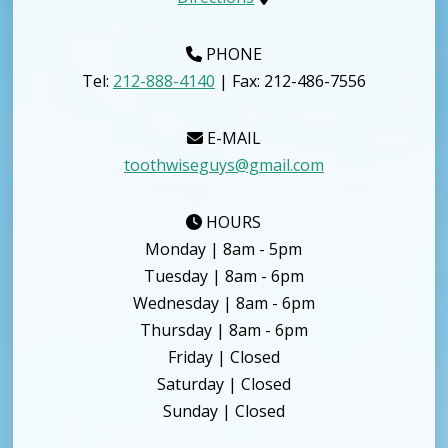
PHONE
Tel:
212-888-4140
| Fax: 212-486-7556
E-MAIL
toothwiseguys@gmail.com
HOURS
Monday | 8am - 5pm
Tuesday | 8am - 6pm
Wednesday | 8am - 6pm
Thursday | 8am - 6pm
Friday | Closed
Saturday | Closed
Sunday | Closed