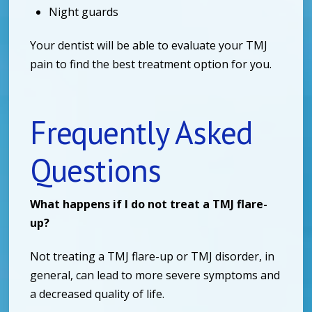
Night guards
Your dentist will be able to evaluate your TMJ
pain to find the best treatment option for you.
Frequently Asked
Questions
What happens if I do not treat a TMJ flare-
up?
Not treating a TMJ flare-up or TMJ disorder, in
general, can lead to more severe symptoms and
a decreased quality of life.