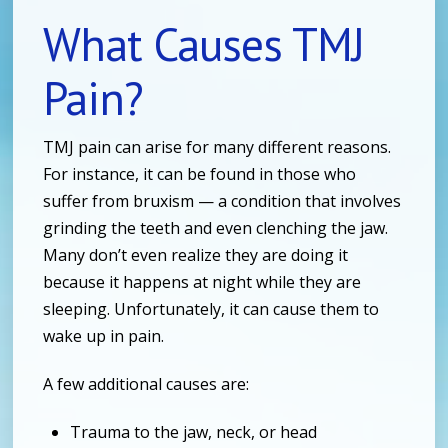
What Causes TMJ
Pain?
TMJ pain can arise for many different reasons.
For instance, it can be found in those who
suffer from bruxism — a condition that involves
grinding the teeth and even clenching the jaw.
Many don’t even realize they are doing it
because it happens at night while they are
sleeping. Unfortunately, it can cause them to
wake up in pain.
A few additional causes are:
Trauma to the jaw, neck, or head