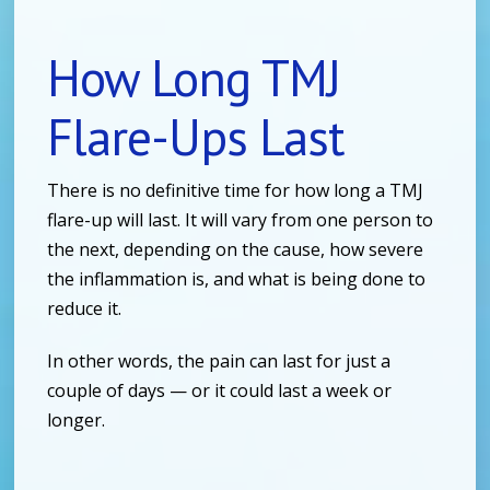
How Long TMJ
Flare-Ups Last
There is no definitive time for how long a TMJ
flare-up will last. It will vary from one person to
the next, depending on the cause, how severe
the inflammation is, and what is being done to
reduce it.
In other words, the pain can last for just a
couple of days — or it could last a week or
longer.