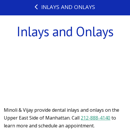
INLAYS AND ONLAYS
Inlays and Onlays
Minoli & Vijay provide dental inlays and onlays on the
Upper East Side of Manhattan. Call
212-888-4140
to
learn more and schedule an appointment.