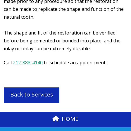
made prior to any procedure so that the restoration
can be made to replicate the shape and function of the
natural tooth.
The shape and fit of the restoration can be verified
before being cemented or bonded into place, and the
inlay or onlay can be extremely durable.
Call
212-888-4140
to schedule an appointment.
Back to Services
HOME