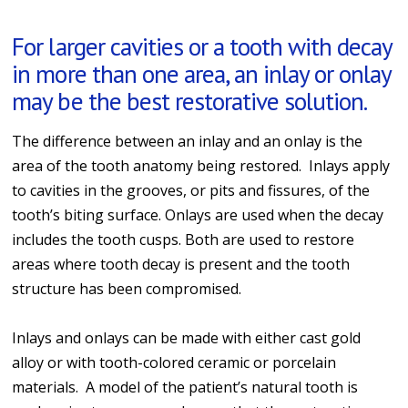
For larger cavities or a tooth with decay
in more than one area, an inlay or onlay
may be the best restorative solution.
The difference between an inlay and an onlay is the
area of the tooth anatomy being restored. Inlays apply
to cavities in the grooves, or pits and fissures, of the
tooth’s biting surface. Onlays are used when the decay
includes the tooth cusps. Both are used to restore
areas where tooth decay is present and the tooth
structure has been compromised.
Inlays and onlays can be made with either cast gold
alloy or with tooth-colored ceramic or porcelain
materials. A model of the patient’s natural tooth is