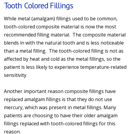
Tooth Colored Fillings
While metal (amalgam) fillings used to be common,
tooth-colored composite material is now the most
recommended filling material. The composite material
blends in with the natural tooth and is less noticeable
than a metal filling. The tooth-colored filling is not as
affected by heat and cold as the metal fillings, so the
patient is less likely to experience temperature-related
sensitivity.
Another important reason composite fillings have
replaced amalgam fillings is that they do not use
mercury, which was present in metal fillings. Many
patients are choosing to have their older amalgam
fillings replaced with tooth-colored fillings for this
reason.