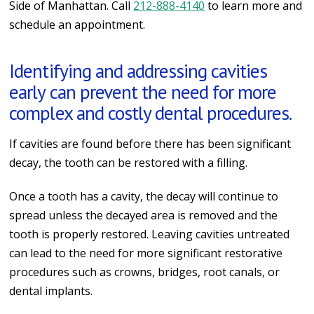
Side of Manhattan. Call
212-888-4140
to learn more and
schedule an appointment.
Identifying and addressing cavities
early can prevent the need for more
complex and costly dental procedures.
If cavities are found before there has been significant
decay, the tooth can be restored with a filling.
Once a tooth has a cavity, the decay will continue to
spread unless the decayed area is removed and the
tooth is properly restored. Leaving cavities untreated
can lead to the need for more significant restorative
procedures such as crowns, bridges, root canals, or
dental implants.