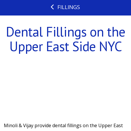
FILLINGS
Dental Fillings on the
Upper East Side NYC
Minoli & Vijay provide dental fillings on the Upper East