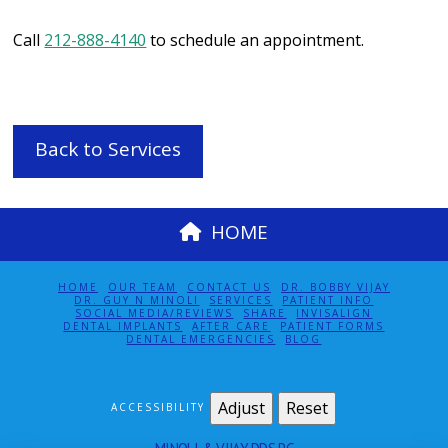
Call
212-888-4140
to schedule an appointment.
Back to Services
HOME
HOME
OUR TEAM
CONTACT US
DR. BOBBY VIJAY
DR. GUY N MINOLI
SERVICES
PATIENT INFO
SOCIAL MEDIA/REVIEWS
SHARE
INVISALIGN
DENTAL IMPLANTS
AFTER CARE
PATIENT FORMS
DENTAL EMERGENCIES
BLOG
Adjust
Reset
ACCESSIBILITY