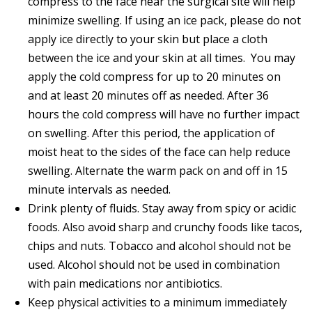
compress to the face near the surgical site will help
minimize swelling. If using an ice pack, please do not
apply ice directly to your skin but place a cloth
between the ice and your skin at all times. You may
apply the cold compress for up to 20 minutes on
and at least 20 minutes off as needed. After 36
hours the cold compress will have no further impact
on swelling. After this period, the application of
moist heat to the sides of the face can help reduce
swelling. Alternate the warm pack on and off in 15
minute intervals as needed.
Drink plenty of fluids. Stay away from spicy or acidic
foods. Also avoid sharp and crunchy foods like tacos,
chips and nuts. Tobacco and alcohol should not be
used. Alcohol should not be used in combination
with pain medications nor antibiotics.
Keep physical activities to a minimum immediately