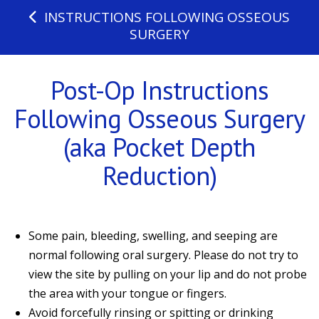
INSTRUCTIONS FOLLOWING OSSEOUS
SURGERY
Post-Op Instructions
Following Osseous Surgery
(aka Pocket Depth
Reduction)
Some pain, bleeding, swelling, and seeping are
normal following oral surgery. Please do not try to
view the site by pulling on your lip and do not probe
the area with your tongue or fingers.
Avoid forcefully rinsing or spitting or drinking