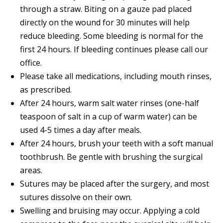
through a straw. Biting on a gauze pad placed
directly on the wound for 30 minutes will help
reduce bleeding. Some bleeding is normal for the
first 24 hours. If bleeding continues please call our
office.
Please take all medications, including mouth rinses,
as prescribed.
After 24 hours, warm salt water rinses (one-half
teaspoon of salt in a cup of warm water) can be
used 4-5 times a day after meals.
After 24 hours, brush your teeth with a soft manual
toothbrush. Be gentle with brushing the surgical
areas.
Sutures may be placed after the surgery, and most
sutures dissolve on their own.
Swelling and bruising may occur. Applying a cold