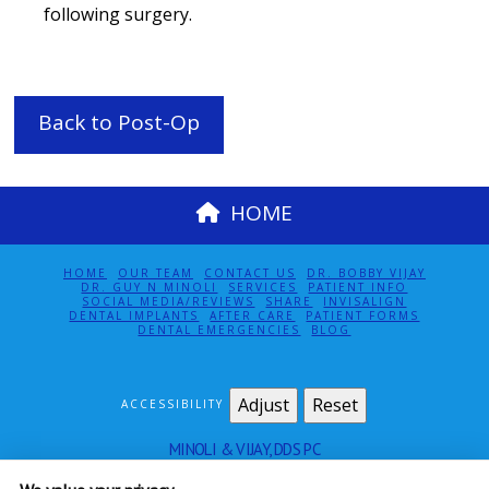
following surgery.
Back to Post-Op
HOME
HOME
OUR TEAM
CONTACT US
DR. BOBBY VIJAY
DR. GUY N MINOLI
SERVICES
PATIENT INFO
SOCIAL MEDIA/REVIEWS
SHARE
INVISALIGN
DENTAL IMPLANTS
AFTER CARE
PATIENT FORMS
DENTAL EMERGENCIES
BLOG
Adjust
Reset
ACCESSIBILITY
MINOLI & VIJAY, DDS PC
115 EAST 61ST ST SUITE 5E
NEW YORK
,
NY
10065