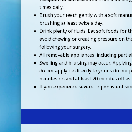
times daily.
Brush your teeth gently with a soft manu
brushing at least twice a day.
Drink plenty of fluids. Eat soft foods for
avoid chewing or creating pressure on the
following your surgery.
All removable appliances, including partia
Swelling and bruising may occur. Applying a
do not apply ice directly to your skin but
minutes on and at least 20 minutes off as
If you experience severe or persistent si