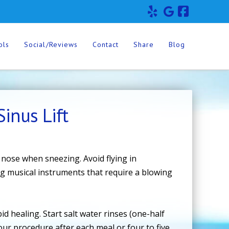
Facebo
ols
Social/Reviews
Contact
Share
Blog
inus Lift
 nose when sneezing. Avoid flying in
ng musical instruments that require a blowing
.
d healing. Start salt water rinses (one-half
our procedure after each meal or four to five