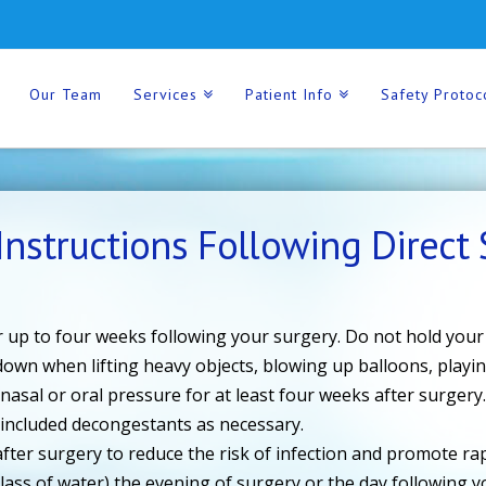
Our Team
Services
Patient Info
Safety Protoc
Instructions Following Direct S
 up to four weeks following your surgery. Do not hold your
 down when lifting heavy objects, blowing up balloons, playi
 nasal or oral pressure for at least four weeks after surgery
, included decongestants as necessary.
fter surgery to reduce the risk of infection and promote rapi
lass of water) the evening of surgery or the day following y