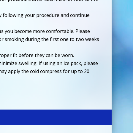
ay following your procedure and continue
iet as you become more comfortable. Please
 or smoking during the first one to two weeks
roper fit before they can be worn.
inimize swelling. If using an ice pack, please
u may apply the cold compress for up to 20