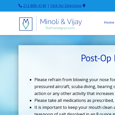
212-888-4140
|
Click for Directions
Home
Post-Op 
Please refrain from blowing your nose for
pressured aircraft, scuba diving, bearing
action or any other activity that increases
Please take all medications as prescribed
It is important to keep your mouth clean a
teaspoon of salt dissolved in an 8 ounce g