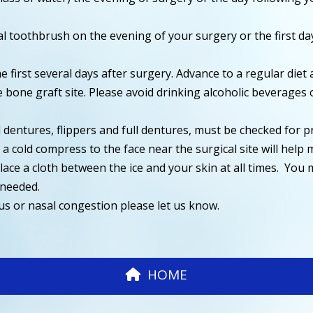
al toothbrush on the evening of your surgery or the first d
 the first several days after surgery. Advance to a regular d
 bone graft site. Please avoid drinking alcoholic beverages
l dentures, flippers and full dentures, must be checked for p
 cold compress to the face near the surgical site will help m
 place a cloth between the ice and your skin at all times. Yo
 needed.
nus or nasal congestion please let us know.
HOME