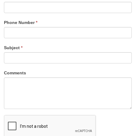
Phone Number
*
Subject
*
Comments