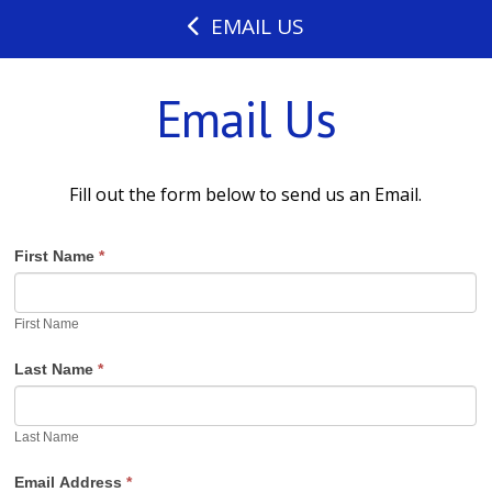
EMAIL US
Email Us
Fill out the form below to send us an Email.
First Name
*
First Name
Last Name
*
Last Name
Email Address
*