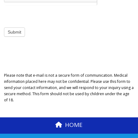
Please note that e-mail is not a secure form of communication. Medical
information placed here may not be confidential. Please use this form to
send your contact information, and we will respond to your inquiry using a
secure method. This form should not be used by children under the age
of 18.
HOME